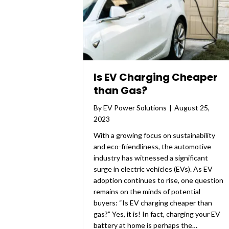
Is EV Charging Cheaper
than Gas?
By
EV Power Solutions
|
August 25,
2023
With a growing focus on sustainability
and eco-friendliness, the automotive
industry has witnessed a significant
surge in electric vehicles (EVs). As EV
adoption continues to rise, one question
remains on the minds of potential
buyers: “Is EV charging cheaper than
gas?” Yes, it is! In fact, charging your EV
battery at home is perhaps the…