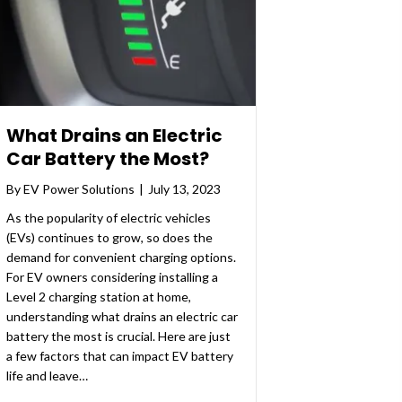
What Drains an Electric
Car Battery the Most?
By
EV Power Solutions
|
July 13, 2023
As the popularity of electric vehicles
(EVs) continues to grow, so does the
demand for convenient charging options.
For EV owners considering installing a
Level 2 charging station at home,
understanding what drains an electric car
battery the most is crucial. Here are just
a few factors that can impact EV battery
life and leave…