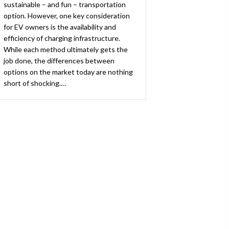
sustainable – and fun – transportation
option. However, one key consideration
for EV owners is the availability and
efficiency of charging infrastructure.
While each method ultimately gets the
job done, the differences between
options on the market today are nothing
short of shocking.…