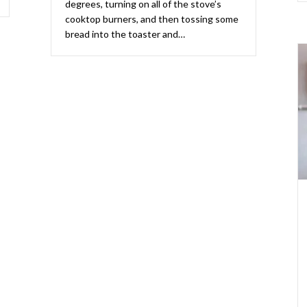
degrees, turning on all of the stove’s
cooktop burners, and then tossing some
bread into the toaster and…