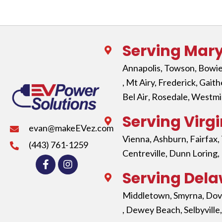
Serving Mar
Annapolis
,
Towson
,
Bowi
, Mt Airy,
Frederick
,
Gaith
Bel Air
,
Rosedale
,
Westmi
Serving Virgi
evan@makeEVez.com
Vienna
,
Ashburn
,
Fairfax
,
(443) 761-1259
Centreville,
Dunn Loring
,
Serving Del
Middletown
,
Smyrna
,
Dov
,
Dewey Beach
,
Selbyville