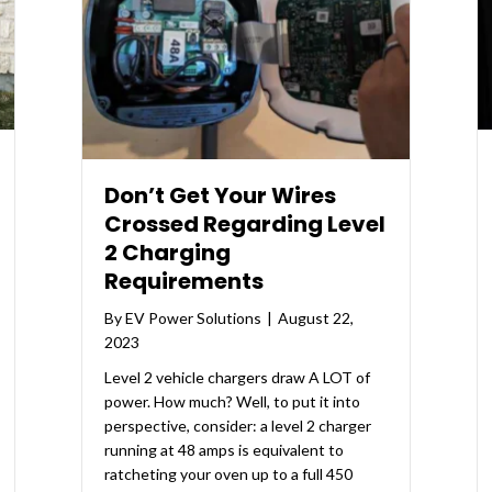
Don’t Get Your Wires
Crossed Regarding Level
2 Charging
Requirements
By
EV Power Solutions
|
August 22,
2023
Level 2 vehicle chargers draw A LOT of
power. How much? Well, to put it into
perspective, consider: a level 2 charger
running at 48 amps is equivalent to
ratcheting your oven up to a full 450