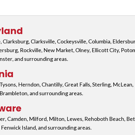
yland
e
,
Clarksburg
,
Clarksville
,
Cockeysville
,
Columbia
,
Eldersbu
ersburg
,
Rockville
,
New Market
,
Olney
,
Ellicott City,
Poto
nster
, and surrounding areas.
nia
Tysons
,
Herndon
,
Chantilly
,
Great Falls
,
Sterling
,
McLean
,
Brambleton
, and surrounding areas.
aware
er
,
Camden
,
Milford
,
Milton
,
Lewes
,
Rehoboth Beach
,
Bet
,
Fenwick Island
, and surrounding areas.