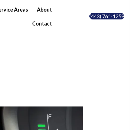
ervice Areas
About
(443) 761-1259
Contact