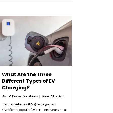
What Are the Three
Different Types of EV
Charging?
By
EV Power Solutions
|
June 28, 2023
Electric vehicles (EVs) have gained
significant popularity in recent years as a