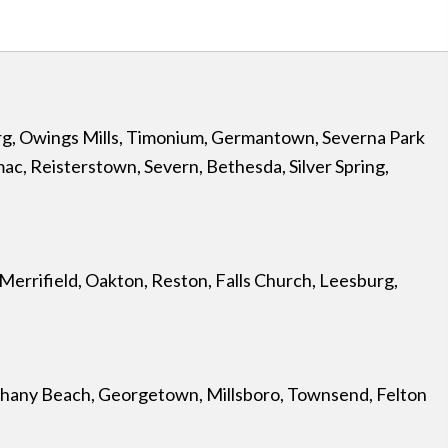
rg
,
Owings Mills
,
Timonium
,
Germantown
,
Severna Park
mac
,
Reisterstown
,
Severn
,
Bethesda
,
Silver Spring
,
Merrifield
,
Oakton
,
Reston
,
Falls Church
, Leesburg,
hany Beach
,
Georgetown
,
Millsboro
,
Townsend
,
Felton