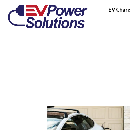
EV Charg