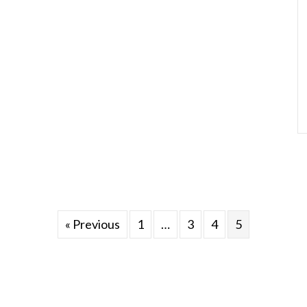
« Previous
1
…
3
4
5