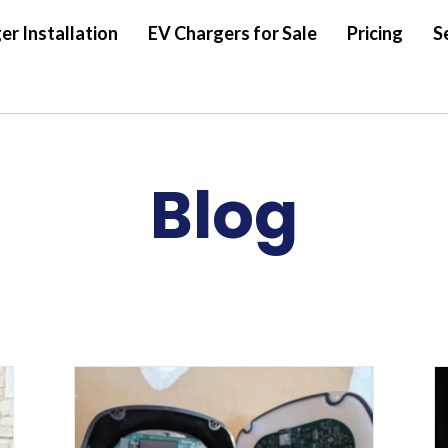
er Installation
EV Chargers for Sale
Pricing
S
Blog