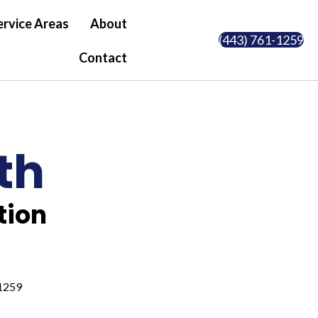
ervice Areas
About
(443) 761-1259
Contact
th
tion
1259