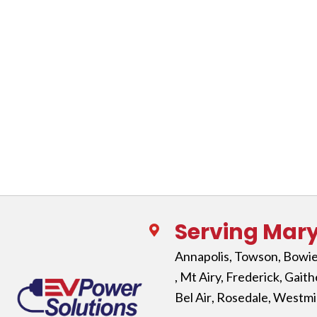
Serving Mar
Annapolis
,
Towson
,
Bowi
, Mt Airy,
Frederick
,
Gaith
Bel Air
,
Rosedale
,
Westmi