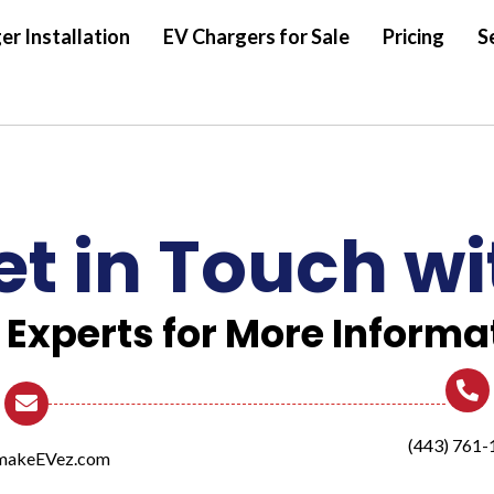
er Installation
EV Chargers for Sale
Pricing
S
et in Touch wi
 Experts for More Informa
(443) 761-
makeEVez.com