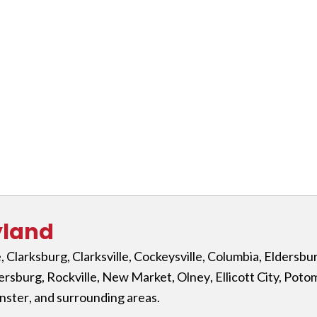
yland
e
,
Clarksburg
,
Clarksville
,
Cockeysville
,
Columbia
,
Eldersbu
ersburg
,
Rockville
,
New Market
,
Olney
,
Ellicott City,
Poto
nster
, and surrounding areas.