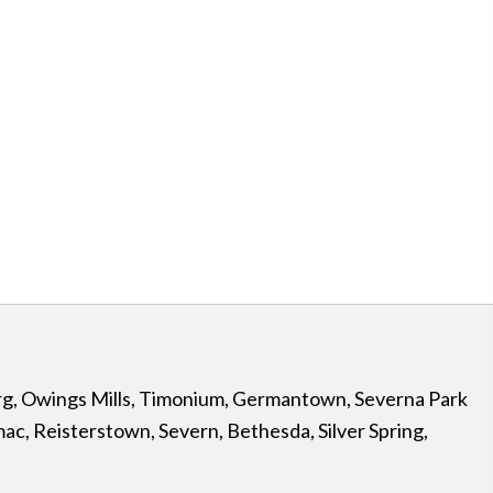
rg
,
Owings Mills
,
Timonium
,
Germantown
,
Severna Park
mac
,
Reisterstown
,
Severn
,
Bethesda
,
Silver Spring
,