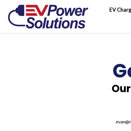
EV Charg
G
Our
evan@