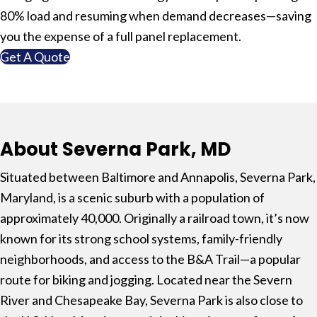
80% load and resuming when demand decreases—saving
you the expense of a full panel replacement.
Get A Quote
About Severna Park, MD
Situated between
Baltimore
and
Annapolis
,
Severna Park,
Maryland
, is a scenic suburb with a population of
approximately 40,000. Originally a railroad town, it’s now
known for its strong school systems, family-friendly
neighborhoods, and access to the
B&A Trail
—a popular
route for biking and jogging. Located near the
Severn
River
and
Chesapeake Bay
, Severna Park is also close to