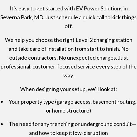
It’s easy to get started with EV Power Solutions in
Severna Park, MD. Just schedule a quick call to kick things
off.
We help you choose the right Level 2 charging station
and take care of installation from start to finish. No
outside contractors. No unexpected charges. Just
professional, customer-focused service every step of the
way.
When designing your setup, we’ll look at:
Your property type (garage access, basement routing,
or home structure)
The need for any trenching or underground conduit—
and how to keep it low-disruption