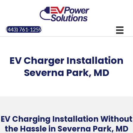
(443) 761-1259
EV Charger Installation
Severna Park, MD
EV Charging Installation Without
the Hassle in Severna Park, MD