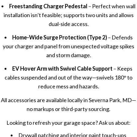
Freestanding Charger Pedestal
– Perfect when wall
installation isn’t feasible; supports two units and allows
dual-side access.
Home-Wide Surge Protection (Type 2)
– Defends
your charger and panel from unexpected voltage spikes
and storm damage.
EV Hover Arm with Swivel Cable Support
– Keeps
cables suspended and out of the way—swivels 180° to
reduce mess and hazards.
All accessories are available locally in Severna Park, MD—
no markups or third-party sourcing.
Looking to refresh your garage space? Ask us about:
Drywall patching and interior paint touch-ups