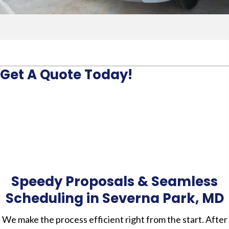
Get A Quote Today!
Speedy Proposals & Seamless
Scheduling in Severna Park, MD
We make the process efficient right from the start. After