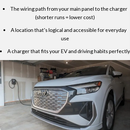
The wiring path from your main panel to the charger
(shorter runs = lower cost)
A location that’s logical and accessible for everyday
use
A charger that fits your EV and driving habits perfectly