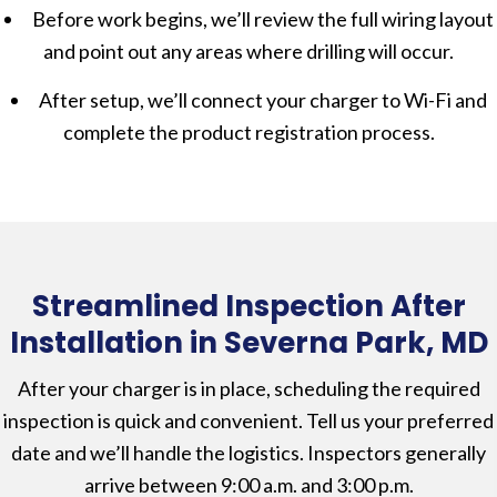
Before work begins, we’ll review the full wiring layout
and point out any areas where drilling will occur.
After setup, we’ll connect your charger to Wi-Fi and
complete the product registration process.
Streamlined Inspection After
Installation in Severna Park, MD
After your charger is in place, scheduling the required
inspection is quick and convenient. Tell us your preferred
date and we’ll handle the logistics. Inspectors generally
arrive between 9:00 a.m. and 3:00 p.m.