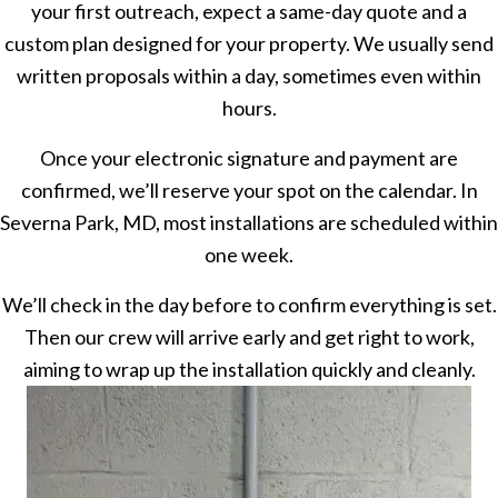
your first outreach, expect a same-day quote and a
custom plan designed for your property. We usually send
written proposals within a day, sometimes even within
hours.
Once your electronic signature and payment are
confirmed, we’ll reserve your spot on the calendar. In
Severna Park, MD, most installations are scheduled within
one week.
We’ll check in the day before to confirm everything is set.
Then our crew will arrive early and get right to work,
aiming to wrap up the installation quickly and cleanly.