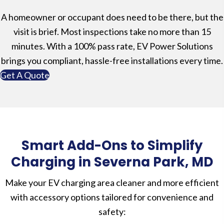
A homeowner or occupant does need to be there, but the
visit is brief. Most inspections take no more than 15
minutes. With a 100% pass rate, EV Power Solutions
brings you compliant, hassle-free installations every time.
Get A Quote
Smart Add-Ons to Simplify
Charging in Severna Park, MD
Make your EV charging area cleaner and more efficient
with accessory options tailored for convenience and
safety: