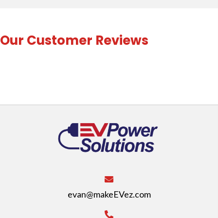
Our Customer Reviews
evan@makeEVez.com