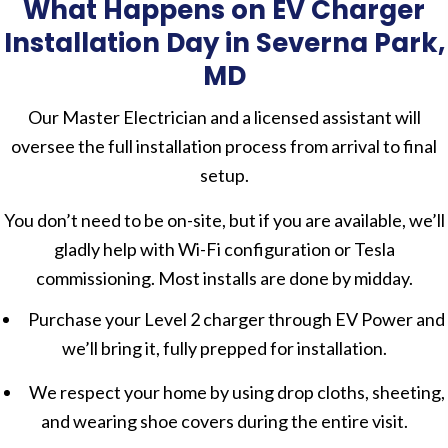
What Happens on EV Charger
Installation Day in Severna Park,
MD
Our Master Electrician and a licensed assistant will
oversee the full installation process from arrival to final
setup.
You don’t need to be on-site, but if you are available, we’ll
gladly help with Wi-Fi configuration or Tesla
commissioning. Most installs are done by midday.
Purchase your Level 2 charger through EV Power and
we’ll bring it, fully prepped for installation.
We respect your home by using drop cloths, sheeting,
and wearing shoe covers during the entire visit.