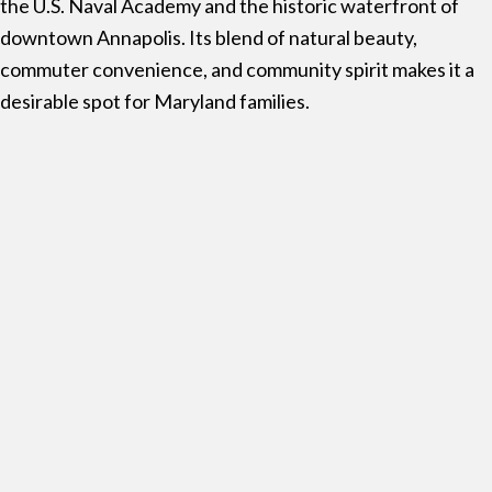
the
U.S. Naval Academy
and the historic waterfront of
downtown Annapolis. Its blend of natural beauty,
commuter convenience, and community spirit makes it a
desirable spot for Maryland families.