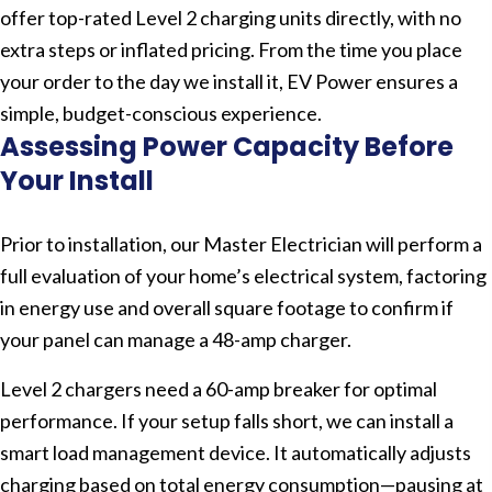
offer top-rated Level 2 charging units directly, with no
extra steps or inflated pricing. From the time you place
your order to the day we install it, EV Power ensures a
simple, budget-conscious experience.
Assessing Power Capacity Before
Your Install
Prior to installation, our Master Electrician will perform a
full evaluation of your home’s electrical system, factoring
in energy use and overall square footage to confirm if
your panel can manage a 48-amp charger.
Level 2 chargers need a 60-amp breaker for optimal
performance. If your setup falls short, we can install a
smart load management device. It automatically adjusts
charging based on total energy consumption—pausing at