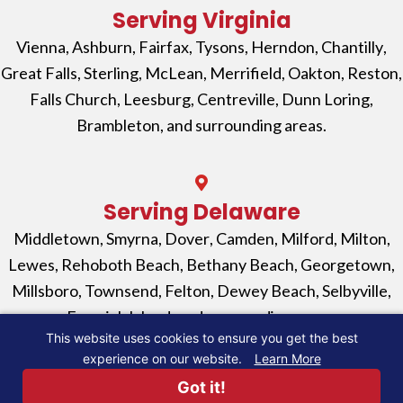
Serving Virginia
Vienna
,
Ashburn
,
Fairfax
,
Tysons
,
Herndon
,
Chantilly
,
Great Falls
,
Sterling
,
McLean
,
Merrifield
,
Oakton
,
Reston
,
Falls Church
, Leesburg,
Centreville,
Dunn Loring
,
Brambleton
, and surrounding areas.
Serving Delaware
Middletown
,
Smyrna
,
Dover
,
Camden
,
Milford
,
Milton
,
Lewes
,
Rehoboth Beach
,
Bethany Beach
,
Georgetown
,
Millsboro
,
Townsend
,
Felton
,
Dewey Beach
,
Selbyville
,
Fenwick Island
, and surrounding areas.
This website uses cookies to ensure you get the best
experience on our website.
Learn More
© 2026, EV Power Solutions. All Rights Reserved. |
Got it!