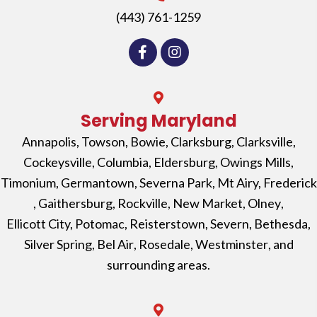
(443) 761-1259
Serving Maryland
Annapolis
,
Towson
,
Bowie
,
Clarksburg
,
Clarksville
,
Cockeysville
,
Columbia
,
Eldersburg
,
Owings Mills
,
Timonium
,
Germantown
,
Severna Park
, Mt Airy,
Frederick
,
Gaithersburg
,
Rockville
,
New Market
,
Olney
,
Ellicott City,
Potomac
,
Reisterstown
,
Severn
,
Bethesda
,
Silver Spring
,
Bel Air
,
Rosedale
,
Westminster
, and
surrounding areas.