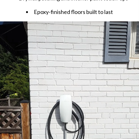
Epoxy-finished floors built to last