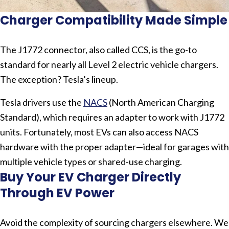
Charger Compatibility Made Simple
The J1772 connector, also called CCS, is the go-to
standard for nearly all Level 2 electric vehicle chargers.
The exception? Tesla’s lineup.
Tesla drivers use the
NACS
(North American Charging
Standard), which requires an adapter to work with J1772
units. Fortunately, most EVs can also access NACS
hardware with the proper adapter—ideal for garages with
multiple vehicle types or shared-use charging.
Buy Your EV Charger Directly
Through EV Power
Avoid the complexity of sourcing chargers elsewhere. We