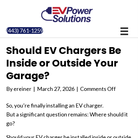
(443) 761-1259
Should EV Chargers Be
Inside or Outside Your
Garage?
on
By
ereiner
|
March 27, 2026
|
Comments Off
Should
So, you’re finally installing an EV charger.
EV
But a significant question remains: Where should it
Chargers
go?
Be
Inside
Should your EV charger be installed inside or outside