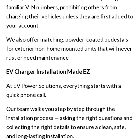
familiar VIN numbers, prohibiting others from
charging their vehicles unless they are first added to
your account.
We also offer matching, powder-coated pedestals
for exterior non-home mounted units that will never
rust or need maintenance
EV Charger Installation Made EZ
At EV Power Solutions, everything starts with a
quick phone call.
Our team walks you step by step through the
installation process — asking the right questions and
collecting the right details to ensure a clean, safe,
and long-lasting installation.