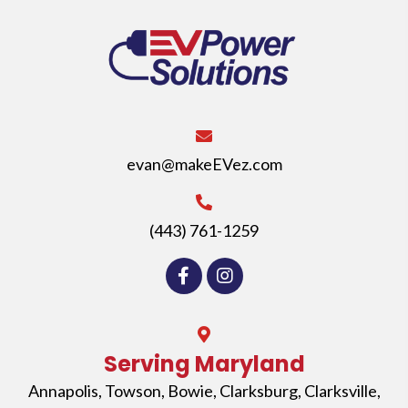
evan@makeEVez.com
(443) 761-1259
Serving Maryland
Annapolis
,
Towson
,
Bowie
,
Clarksburg
,
Clarksville
,