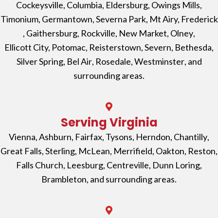
Cockeysville
,
Columbia
,
Eldersburg
,
Owings Mills
,
Timonium
,
Germantown
,
Severna Park
, Mt Airy,
Frederick
,
Gaithersburg
,
Rockville
,
New Market
,
Olney
,
Ellicott City,
Potomac
,
Reisterstown
,
Severn
,
Bethesda
,
Silver Spring
,
Bel Air
,
Rosedale
,
Westminster
, and
surrounding areas.
Serving Virginia
Vienna
,
Ashburn
,
Fairfax
,
Tysons
,
Herndon
,
Chantilly
,
Great Falls
,
Sterling
,
McLean
,
Merrifield
,
Oakton
,
Reston
,
Falls Church
, Leesburg,
Centreville,
Dunn Loring
,
Brambleton
, and surrounding areas.