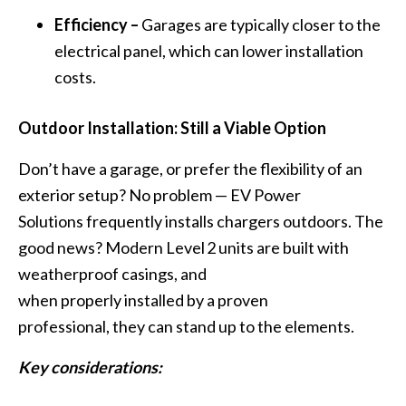
Efficiency –
Garages are typically closer to the
electrical panel, which can lower installation
costs.
Outdoor Installation: Still a Viable Option
Don’t have a garage, or prefer the flexibility of an
exterior setup? No problem — EV Power
Solutions frequently installs chargers outdoors. The
good news? Modern Level 2 units are built with
weatherproof casings, and
when properly installed by a proven
professional, they can stand up to the elements.
Key considerations: