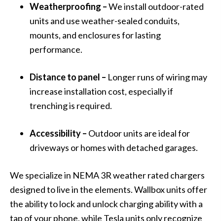
Weatherproofing –
We install outdoor-rated
units and use weather-sealed conduits,
mounts, and enclosures for lasting
performance.
Distance to panel –
Longer runs of wiring may
increase installation cost, especially if
trenching is required.
Accessibility –
Outdoor units are ideal for
driveways or homes with detached garages.
We specialize in NEMA 3R weather rated chargers
designed to live in the elements. Wallbox units offer
the ability to lock and unlock charging ability with a
tap of your phone, while Tesla units only recognize