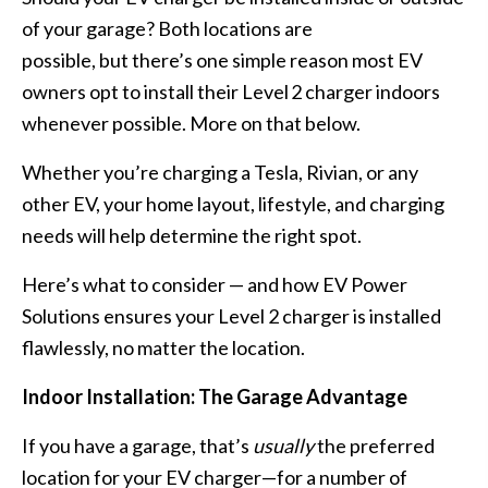
or
of your garage? Both locations are
Outside
possible, but there’s one simple reason most EV
Your
owners opt to install their Level 2 charger indoors
Garage?
whenever possible. More on that below.
Whether you’re charging a
Tesla
, Rivian, or any
other EV, your home layout, lifestyle, and charging
needs will help determine the right spot.
Here’s what to consider — and how EV Power
Solutions ensures your Level 2 charger is
installed
flawlessly
, no matter the location.
Indoor Installation: The Garage Advantage
If you have a garage, that’s
usually
the preferred
location for your EV charger—for a number of