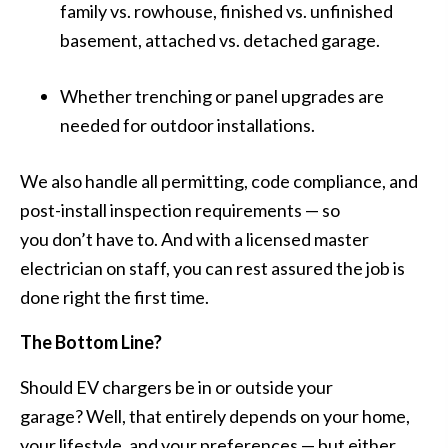
family vs. rowhouse, finished vs. unfinished
basement, attached vs. detached garage.
Whether trenching or panel upgrades are
needed for outdoor installations.
We also handle all
permitting, code compliance, and
post-install inspection requirements
— so
you don’t have to. And with a licensed master
electrician on staff, you can rest assured the job is
done right the first time.
The Bottom Line?
Should EV chargers be in or outside your
garage? Well, that entirely depends on your home,
your lifestyle, and your preferences — but either