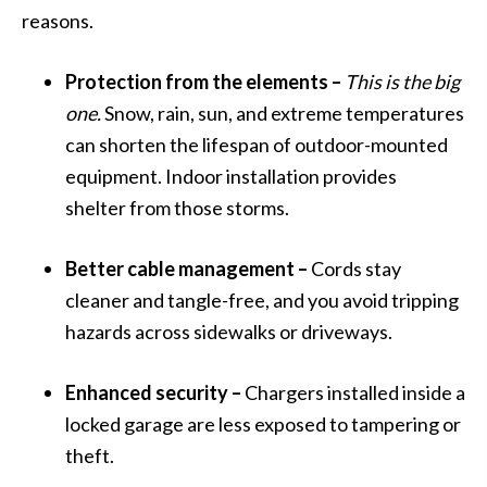
reasons.
Protection from the elements –
This is the big
one.
Snow, rain, sun, and extreme temperatures
can shorten the lifespan of outdoor-mounted
equipment. Indoor installation provides
shelter from those storms.
Better cable management –
Cords stay
cleaner and tangle-free, and you avoid tripping
hazards across sidewalks or driveways.
Enhanced security –
Chargers installed inside a
locked garage are less exposed to tampering or
theft.