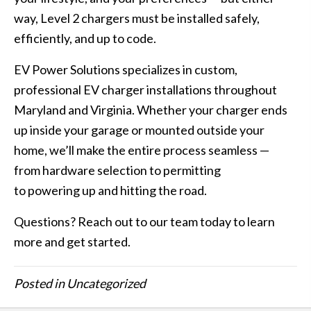
way, Level 2 chargers must be installed safely,
efficiently, and up to code.
EV Power Solutions specializes in custom,
professional EV charger installations throughout
Maryland and Virginia. Whether your charger ends
up inside your garage or mounted outside your
home, we’ll make the entire process seamless —
from hardware selection to permitting
to powering up and hitting the road.
Questions?
Reach out to our team today to learn
more and get started
.
Posted in
Uncategorized