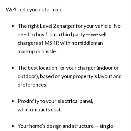
We’ll help you determine:
The right Level 2 charger for your vehicle. No
need to buy from a third party — we sell
chargers at MSRP,
with no middleman
markup or hassle
.
The best location for your charger (indoor or
outdoor), based on your property’s layout and
preferences.
Proximity to your electrical panel,
which impacts cost.
Your home’s design and structure — single-